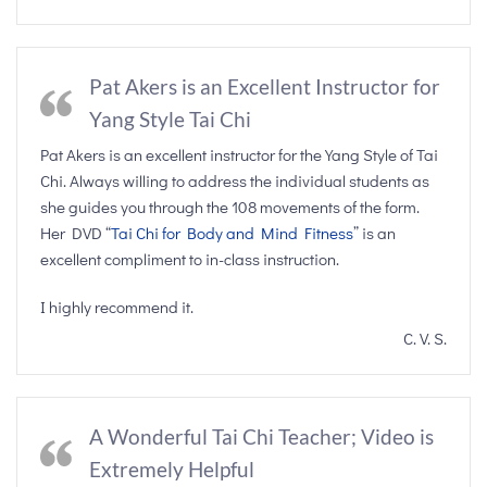
Pat Akers is an Excellent Instructor for
Yang Style Tai Chi
Pat Akers is an excellent instructor for the Yang Style of Tai
Chi. Always willing to address the individual students as
she guides you through the 108 movements of the form.
Her DVD “
Tai Chi for Body and Mind Fitness
” is an
excellent compliment to in-class instruction.
I highly recommend it.
C. V. S.
A Wonderful Tai Chi Teacher; Video is
Extremely Helpful