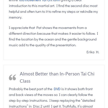
introduction to this martial art. I find the second disc most
helpful and often turn to it to refine my steps or rekindle my
memory.
I appreciate that Pat shows the movements from a
different direction because that makes it easier to follow. I
find the location by the ocean and the gentle background
music add to the quality of the presentation.
Erika H.
Almost Better than In-Person Tai Chi
Class
Probably the best part of the
DVD
is it shows both front
and back views of the moves so I can clearly follow the
step-by-step instructions. I keep replaying the “detailed
instructions” in Disc 2 until I get it. Truthfully, it’s almost