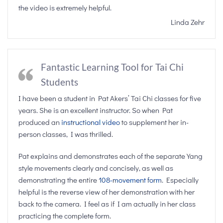
the video is extremely helpful.
Linda Zehr
Fantastic Learning Tool for Tai Chi
Students
I have been a student in Pat Akers’ Tai Chi classes for five
years. She is an excellent instructor. So when Pat
produced an
instructional video
to supplement her in-
person classes, I was thrilled.
Pat explains and demonstrates each of the separate Yang
style movements clearly and concisely, as well as
demonstrating the entire
108-movement form
. Especially
helpful is the reverse view of her demonstration with her
back to the camera. I feel as if I am actually in her class
practicing the complete form.