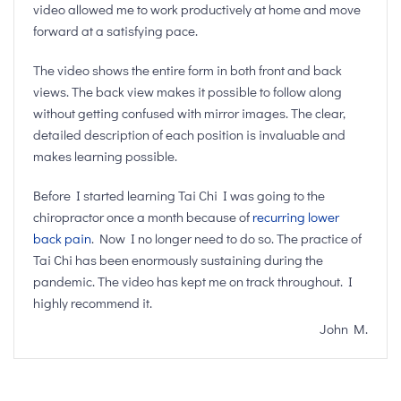
video allowed me to work productively at home and move
forward at a satisfying pace.
The video shows the entire form in both front and back
views. The back view makes it possible to follow along
without getting confused with mirror images. The clear,
detailed description of each position is invaluable and
makes learning possible.
Before I started learning Tai Chi I was going to the
chiropractor once a month because of
recurring lower
back pain
. Now I no longer need to do so. The practice of
Tai Chi has been enormously sustaining during the
pandemic. The video has kept me on track throughout. I
highly recommend it.
John M.