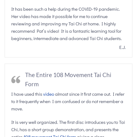
It has been such a help during the COVID-19 pandemic.
Her video has made it possible for me to continue
reviewing and improving my Tai Chi at home. I highly
recommend Pat’s video! It is a fantastic learning tool for
beginners, intermediate and advanced Tai Chi students.
E.J.
The Entire 108 Movement Tai Chi
Form
I have used this
video
almost since it first came out. I refer
to it frequently when I am confused or do not remember a
move.
It is very well organized. The first disc introduces you to Tai
Chi, has a short group demonstration, and presents the
entire
108 movement Tai Chi form
giving a clear