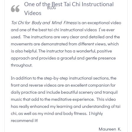
One of the Best Tai Chi Instructional
BLOG
Videos
Tai Chi for Body and Mind Fitness
is an exceptional video
and one of the best tai chi instructional videos I’ve ever
used. The instructions are very clear and detailed and the
movements are demonstrated from different views, which
is also helpful. The instructor has a wonderful, positive
approach and provides a graceful and gentle presence
throughout.
In addition to the step-by-step instructional sections, the
front and reverse videos are an excellent companion for
daily practice and include beautiful scenery and tranquil
music that add to the meditative experience. This video
has really enhanced my learning and understanding of tai
chi, as well as my mind and body fitness. I highly
recommend it!
Maureen K.