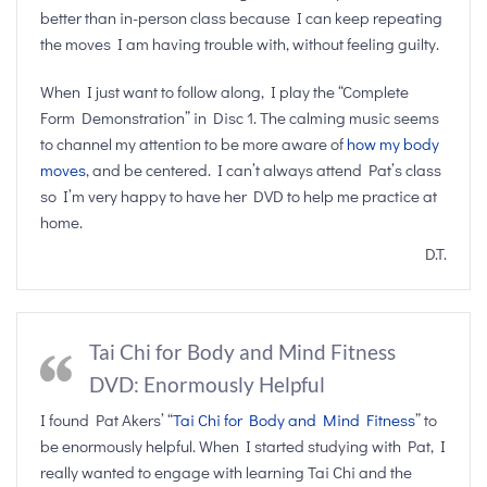
better than in-person class because I can keep repeating
the moves I am having trouble with, without feeling guilty.
When I just want to follow along, I play the “Complete
Form Demonstration” in Disc 1. The calming music seems
to channel my attention to be more aware of
how my body
moves
, and be centered. I can’t always attend Pat’s class
so I’m very happy to have her DVD to help me practice at
home.
D.T.
Tai Chi for Body and Mind Fitness
DVD: Enormously Helpful
I found Pat Akers’ “
Tai Chi for Body and Mind Fitness
” to
be enormously helpful. When I started studying with Pat, I
really wanted to engage with learning Tai Chi and the