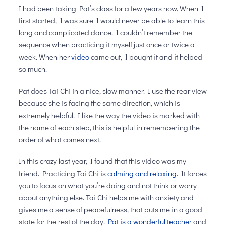
I had been taking Pat’s class for a few years now. When I
first started, I was sure I would never be able to learn this
long and complicated dance. I couldn’t remember the
sequence when practicing it myself just once or twice a
week. When her
video
came out, I bought it and it helped
so much.
Pat does Tai Chi in a nice, slow manner. I use the rear view
because she is facing the same direction, which is
extremely helpful. I like the way the video is marked with
the name of each step, this is helpful in remembering the
order of what comes next.
In this crazy last year, I found that this video was my
friend. Practicing Tai Chi is
calming and relaxing
. It forces
you to focus on what you’re doing and not think or worry
about anything else. Tai Chi helps me with anxiety and
gives me a sense of peacefulness, that puts me in a good
state for the rest of the day.
Pat is a wonderful teacher
and