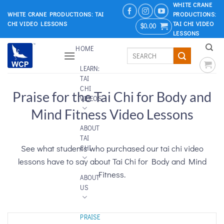
Skip
WHITE CRANE
WHITE CRANE PRODUCTIONS: TAI
PRODUCTIONS:
to
CHI VIDEO LESSONS
TAI CHI VIDEO
$
0.00
content
LESSONS
HOME
Search
for:
LEARN:
TAI
CHI
Praise for the Tai Chi for Body and
VIDEOS
Mind Fitness Video Lessons
ABOUT
TAI
See what students who purchased our tai chi video
CHI
lessons have to say about Tai Chi for Body and Mind
Fitness.
ABOUT
US
PRAISE