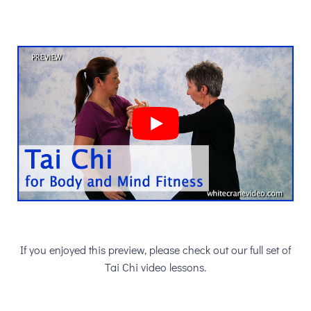
If you enjoyed this preview, please check out our full set of
Tai Chi video lessons.