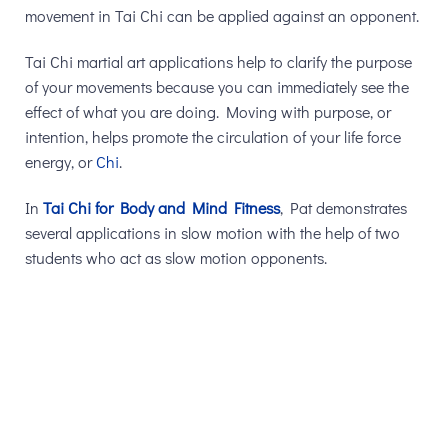
movement in Tai Chi can be applied against an opponent.
Tai Chi martial art applications help to clarify the purpose
of your movements because you can immediately see the
effect of what you are doing. Moving with purpose, or
intention, helps promote the circulation of your life force
energy, or
Chi
.
In
Tai Chi for Body and Mind Fitness
, Pat demonstrates
several applications in slow motion with the help of two
students who act as slow motion opponents.