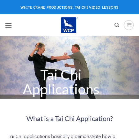
Skip
WHITE CRANE PRODUCTIONS: TAI CHI VIDEO LESSONS
to
content
Tai Chi
Applications
What is a Tai Chi Application?
Tai Chi applications basically a demonstrate how a