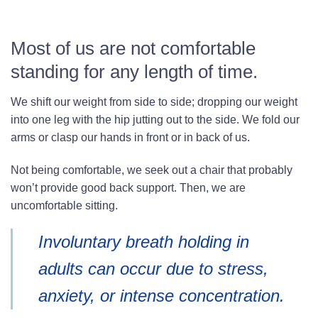
Most of us are not comfortable
standing for any length of time.
We shift our weight from side to side; dropping our weight
into one leg with the hip jutting out to the side. We fold our
arms or clasp our hands in front or in back of us.
Not being comfortable, we seek out a chair that probably
won’t provide good back support. Then, we are
uncomfortable sitting.
Involuntary breath holding in
adults can occur due to stress,
anxiety, or intense concentration.