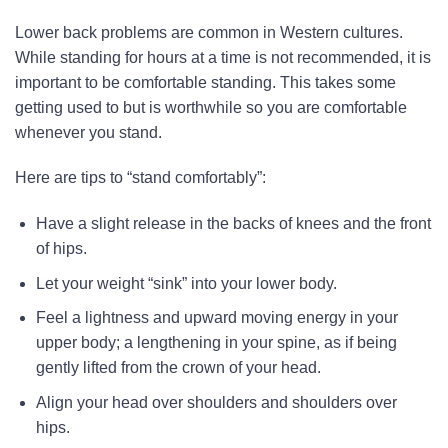
Lower back problems are common in Western cultures.
While standing for hours at a time is not recommended, it is
important to be comfortable standing. This takes some
getting used to but is worthwhile so you are comfortable
whenever you stand.
Here are tips to “stand comfortably”:
Have a slight release in the backs of knees and the front
of hips.
Let your weight “sink” into your lower body.
Feel a lightness and upward moving energy in your
upper body; a lengthening in your spine, as if being
gently lifted from the crown of your head.
Align your head over shoulders and shoulders over
hips.