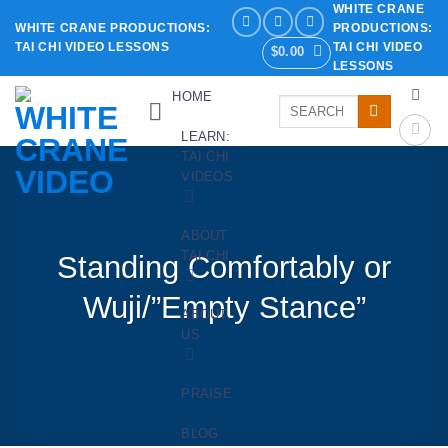
WHITE CRANE
Skip
WHITE CRANE PRODUCTIONS:
PRODUCTIONS:
to
TAI CHI VIDEO LESSONS
TAI CHI VIDEO
$
0.00
content
LESSONS
HOME
Search
for:
LEARN:
TAI CHI
VIDEOS
ABOUT
TAI CHI
Standing Comfortably or
Wuji/”Empty Stance”
ABOUT
US
PRAISE
BLOG