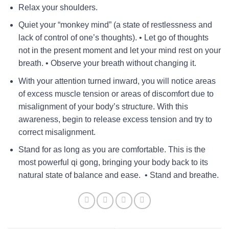
Relax your shoulders.
Quiet your “monkey mind” (a state of restlessness and
lack of control of one’s thoughts). • Let go of thoughts
not in the present moment and let your mind rest on your
breath. • Observe your breath without changing it.
With your attention turned inward, you will notice areas
of excess muscle tension or areas of discomfort due to
misalignment of your body’s structure. With this
awareness, begin to release excess tension and try to
correct misalignment.
Stand for as long as you are comfortable. This is the
most powerful qi gong, bringing your body back to its
natural state of balance and ease. • Stand and breathe.