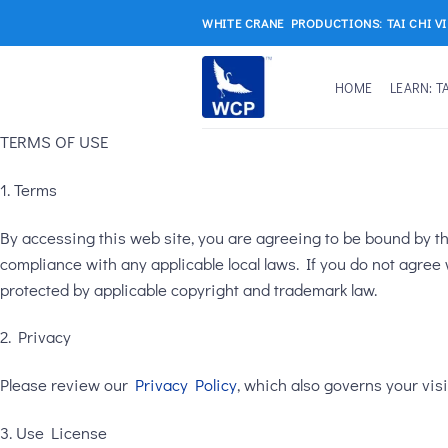
Skip
WHITE CRANE PRODUCTIONS: TAI CHI V
to
content
HOME
LEARN: T
TERMS OF USE
1. Terms
By accessing this web site, you are agreeing to be bound by th
compliance with any applicable local laws. If you do not agree 
protected by applicable copyright and trademark law.
2. Privacy
Please review our
Privacy Policy
, which also governs your visi
3. Use License