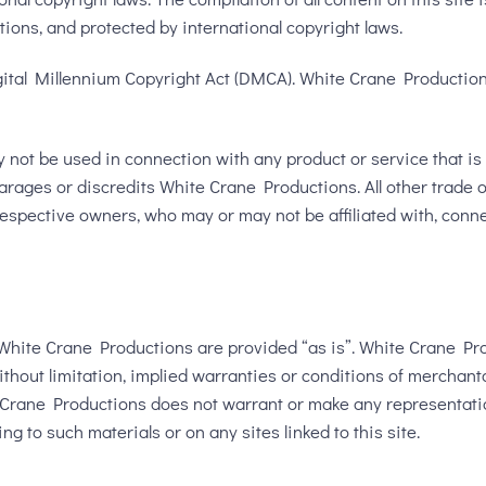
tions, and protected by international copyright laws.
gital Millennium Copyright Act (DMCA). White Crane Productions 
ot be used in connection with any product or service that is n
rages or discredits White Crane Productions. All other trade 
r respective owners, who may or may not be affiliated with, con
White Crane Productions are provided “as is”. White Crane Pr
thout limitation, implied warranties or conditions of merchantab
te Crane Productions does not warrant or make any representations
ng to such materials or on any sites linked to this site.