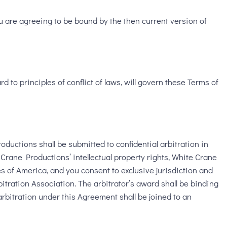
u are agreeing to be bound by the then current version of
d to principles of conflict of laws, will govern these Terms of
ductions shall be submitted to confidential arbitration in
 Crane Productions’ intellectual property rights, White Crane
tes of America, and you consent to exclusive jurisdiction and
itration Association. The arbitrator’s award shall be binding
arbitration under this Agreement shall be joined to an