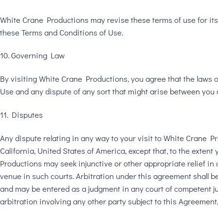
White Crane Productions may revise these terms of use for its 
these Terms and Conditions of Use.
10. Governing Law
By visiting White Crane Productions, you agree that the laws of 
Use and any dispute of any sort that might arise between you 
11. Disputes
Any dispute relating in any way to your visit to White Crane P
California, United States of America, except that, to the exten
Productions may seek injunctive or other appropriate relief in a
venue in such courts. Arbitration under this agreement shall b
and may be entered as a judgment in any court of competent juri
arbitration involving any other party subject to this Agreemen