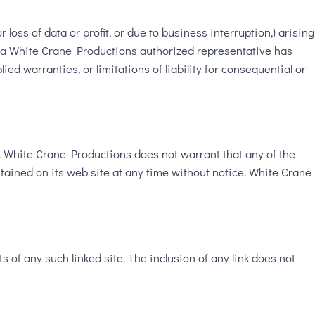
loss of data or profit, or due to business interruption,) arising
or a White Crane Productions authorized representative has
ied warranties, or limitations of liability for consequential or
. White Crane Productions does not warrant that any of the
tained on its web site at any time without notice. White Crane
s of any such linked site. The inclusion of any link does not