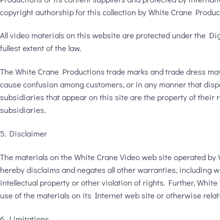
copyright authorship for this collection by White Crane Produc
All video materials on this website are protected under the Di
fullest extent of the law.
The White Crane Productions trade marks and trade dress may n
cause confusion among customers, or in any manner that dispa
subsidiaries that appear on this site are the property of thei
subsidiaries.
5. Disclaimer
The materials on the White Crane Video web site operated by 
hereby disclaims and negates all other warranties, including wi
intellectual property or other violation of rights. Further, Whi
use of the materials on its Internet web site or otherwise relati
6. Limitations