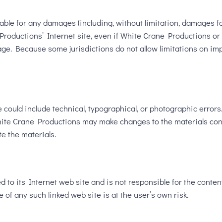
able for any damages (including, without limitation, damages for 
e Productions’ Internet site, even if White Crane Productions 
mage. Because some jurisdictions do not allow limitations on impl
could include technical, typographical, or photographic errors
 White Crane Productions may make changes to the materials con
e the materials.
 to its Internet web site and is not responsible for the content
of any such linked web site is at the user’s own risk.