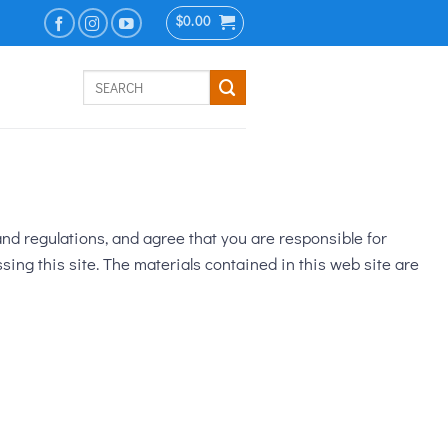
$
0.00
Search
for:
nd regulations, and agree that you are responsible for
sing this site. The materials contained in this web site are