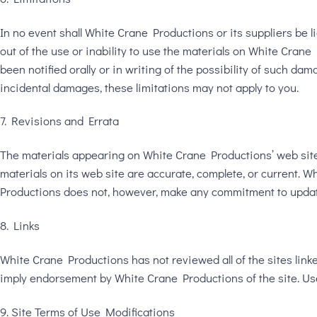
In no event shall White Crane Productions or its suppliers be li
out of the use or inability to use the materials on White Cran
been notified orally or in writing of the possibility of such da
incidental damages, these limitations may not apply to you.
7. Revisions and Errata
The materials appearing on White Crane Productions’ web site 
materials on its web site are accurate, complete, or current.
Productions does not, however, make any commitment to updat
8. Links
White Crane Productions has not reviewed all of the sites linked
imply endorsement by White Crane Productions of the site. Use 
9. Site Terms of Use Modifications