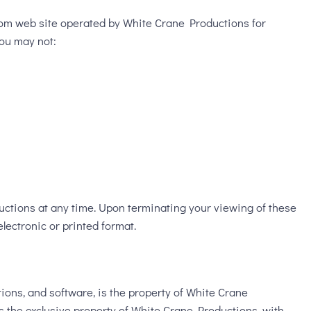
com web site operated by White Crane Productions for
you may not:
ductions at any time. Upon terminating your viewing of these
lectronic or printed format.
ations, and software, is the property of White Crane
 is the exclusive property of White Crane Productions, with