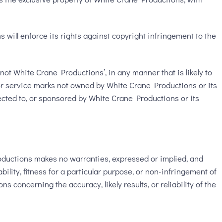
will enforce its rights against copyright infringement to the
ot White Crane Productions’, in any manner that is likely to
or service marks not owned by White Crane Productions or its
nected to, or sponsored by White Crane Productions or its
oductions makes no warranties, expressed or implied, and
ility, fitness for a particular purpose, or non-infringement of
 concerning the accuracy, likely results, or reliability of the