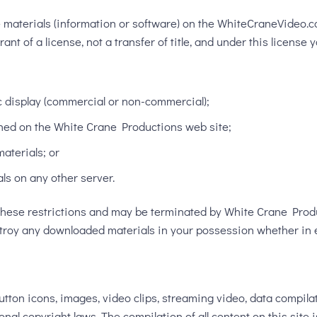
e materials (information or software) on the WhiteCraneVideo.
nt of a license, not a transfer of title, and under this license 
c display (commercial or non-commercial);
ned on the White Crane Productions web site;
aterials; or
als on any other server.
of these restrictions and may be terminated by White Crane Pro
stroy any downloaded materials in your possession whether in e
, button icons, images, video clips, streaming video, data compil
onal copyright laws. The compilation of all content on this site