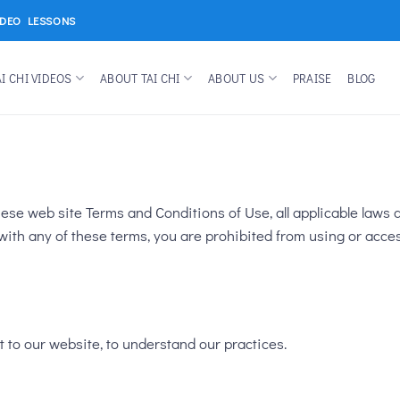
IDEO LESSONS
AI CHI VIDEOS
ABOUT TAI CHI
ABOUT US
PRAISE
BLOG
ese web site Terms and Conditions of Use, all applicable laws a
with any of these terms, you are prohibited from using or acces
t to our website, to understand our practices.