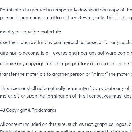
Permission is granted to temporarily download one copy of th
personal, non-commercial transitory viewing only. This is the gra
modify or copy the materials;
use the materials for any commercial purpose, or for any publi
attempt to decompile or reverse engineer any software contai
remove any copyright or other proprietary notations from the m
transfer the materials to another person or “mirror” the materi
This license shall automatically terminate if you violate any 
materials or upon the termination of this license, you must de
4.) Copyright & Trademarks
All content included on this site, such as text, graphics, logos
Productions or its content suppliers and protected by internati