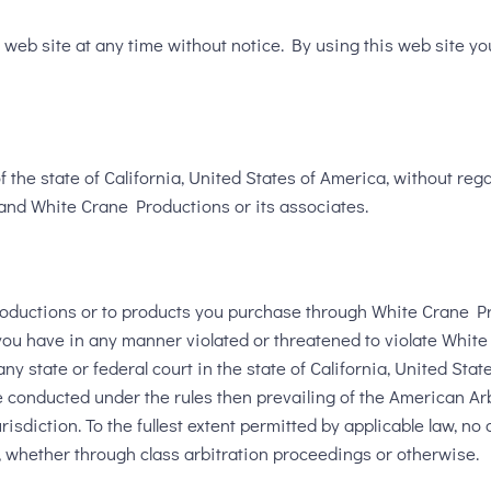
web site at any time without notice. By using this web site yo
the state of California, United States of America, without regar
and White Crane Productions or its associates.
roductions or to products you purchase through White Crane Pro
t you have in any manner violated or threatened to violate White
ny state or federal court in the state of California, United Sta
e conducted under the rules then prevailing of the American Arb
sdiction. To the fullest extent permitted by applicable law, no 
t, whether through class arbitration proceedings or otherwise.